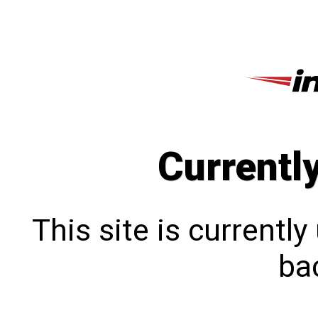
Currentl
This site is currentl
bac