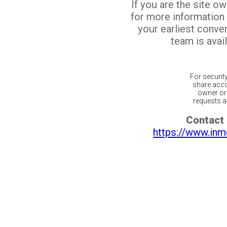
If you are the site o
for more information
your earliest conv
team is avail
For securit
share acco
owner or 
requests ar
Contact 
https://www.inm