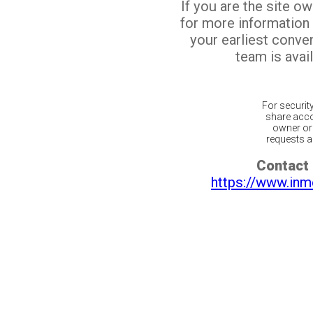
If you are the site o
for more information
your earliest conv
team is avail
For securit
share acco
owner or 
requests ar
Contact 
https://www.inm