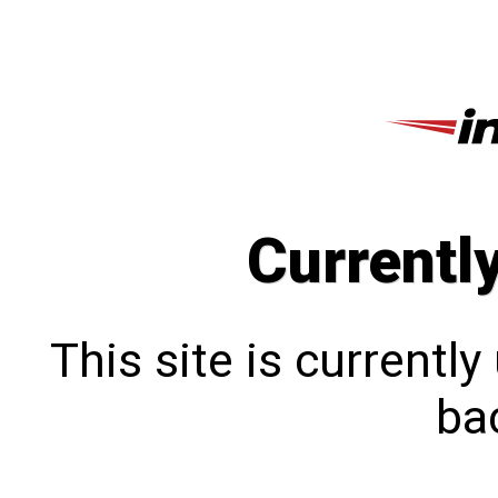
Currentl
This site is currentl
bac