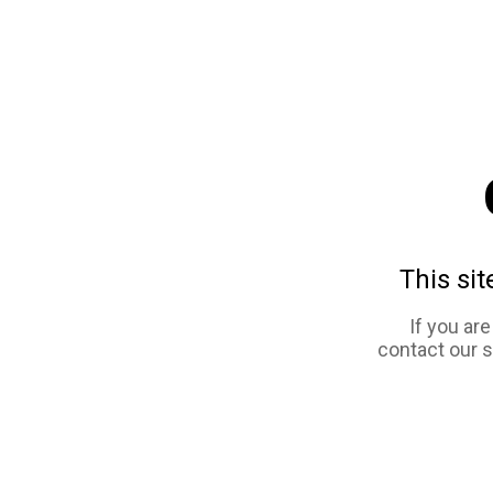
This sit
If you ar
contact our 