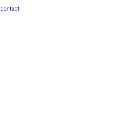
/contact