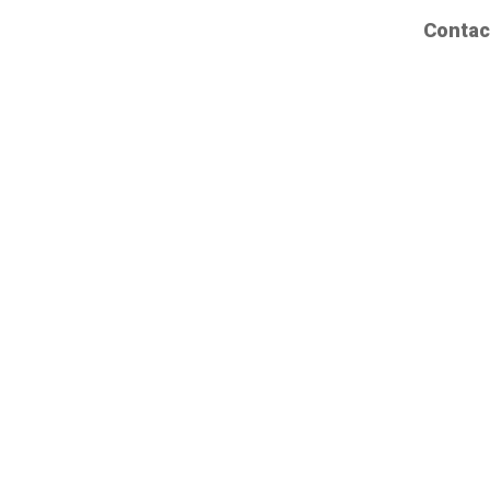
Contac