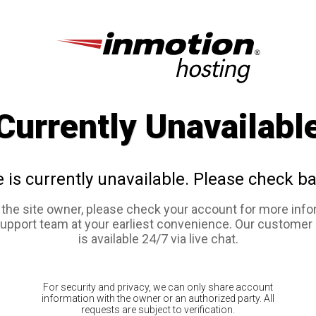
Currently Unavailabl
e is currently unavailable. Please check ba
e the site owner, please check your account for more info
support team at your earliest convenience. Our customer
is available 24/7 via live chat.
For security and privacy, we can only share account
information with the owner or an authorized party. All
requests are subject to verification.