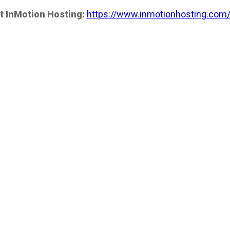
t InMotion Hosting:
https://www.inmotionhosting.com