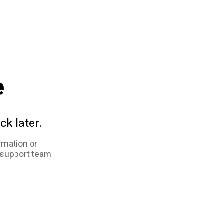
e
ck later.
rmation or
 support team