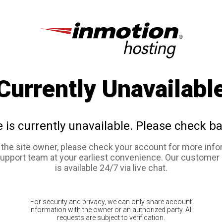
Currently Unavailabl
e is currently unavailable. Please check ba
e the site owner, please check your account for more info
support team at your earliest convenience. Our customer
is available 24/7 via live chat.
For security and privacy, we can only share account
information with the owner or an authorized party. All
requests are subject to verification.