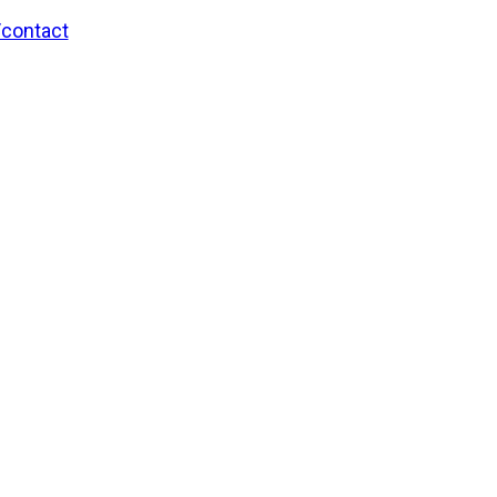
/contact