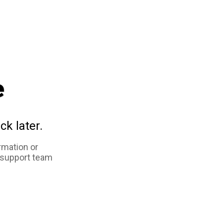
e
ck later.
rmation or
 support team