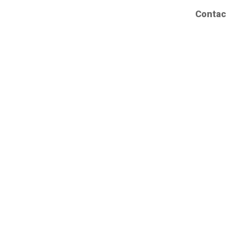
Contac