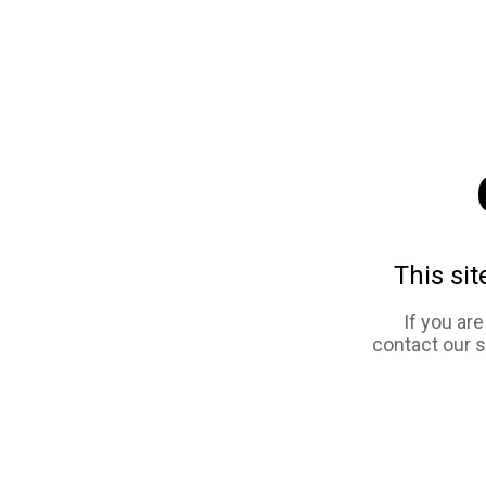
This sit
If you ar
contact our 