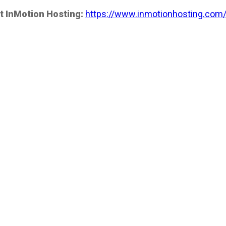
t InMotion Hosting:
https://www.inmotionhosting.com