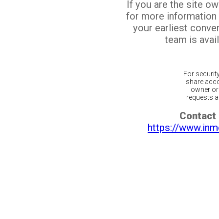
If you are the site o
for more information
your earliest conv
team is avail
For securit
share acco
owner or 
requests ar
Contact 
https://www.inm