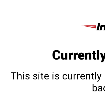
Currentl
This site is currentl
bac