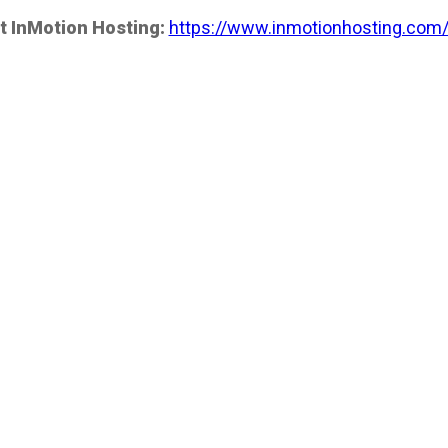
t InMotion Hosting:
https://www.inmotionhosting.com