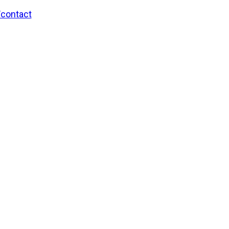
/contact