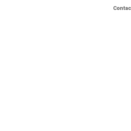
Contac