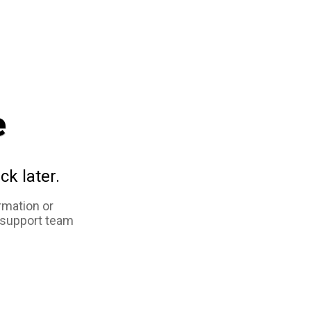
e
ck later.
rmation or
 support team