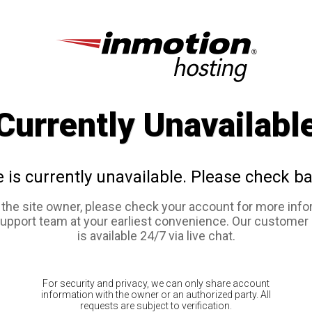
Currently Unavailabl
e is currently unavailable. Please check ba
e the site owner, please check your account for more info
support team at your earliest convenience. Our customer
is available 24/7 via live chat.
For security and privacy, we can only share account
information with the owner or an authorized party. All
requests are subject to verification.