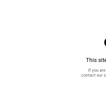
This sit
If you ar
contact our 