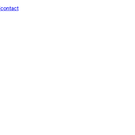
/contact