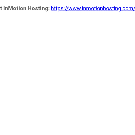
t InMotion Hosting:
https://www.inmotionhosting.com