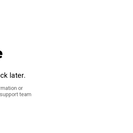
e
ck later.
rmation or
 support team