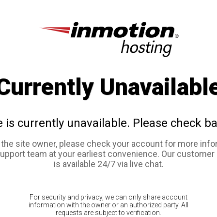
Currently Unavailabl
e is currently unavailable. Please check ba
e the site owner, please check your account for more info
support team at your earliest convenience. Our customer
is available 24/7 via live chat.
For security and privacy, we can only share account
information with the owner or an authorized party. All
requests are subject to verification.