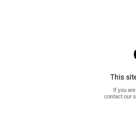
This sit
If you ar
contact our 