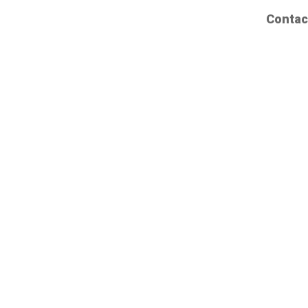
Contac