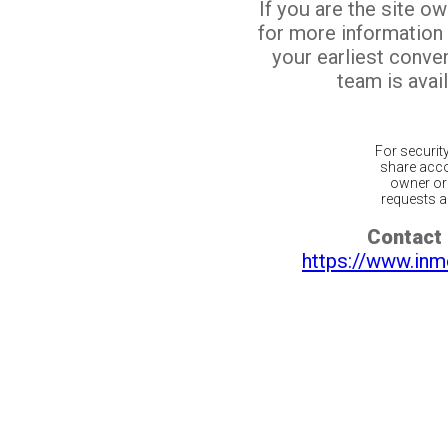
If you are the site o
for more information
your earliest conv
team is avail
For securit
share acco
owner or 
requests ar
Contact 
https://www.inm