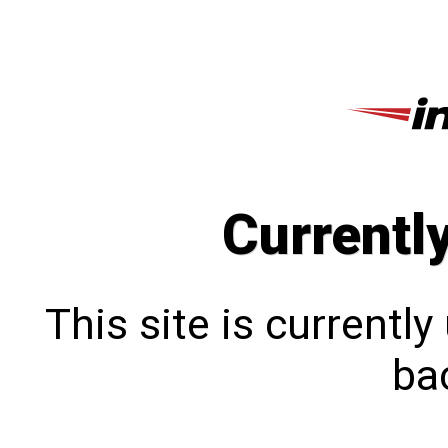
Currentl
This site is currentl
bac