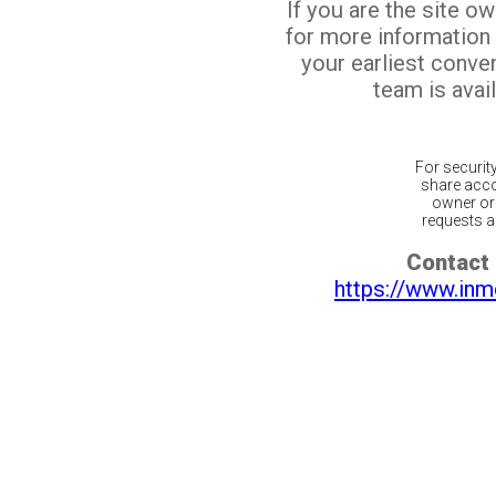
If you are the site o
for more information
your earliest conv
team is avail
For securit
share acco
owner or 
requests ar
Contact 
https://www.inm