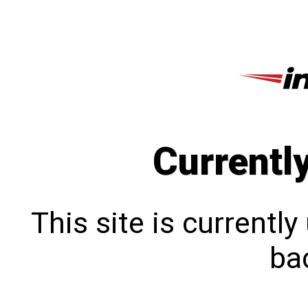
Currentl
This site is currentl
bac